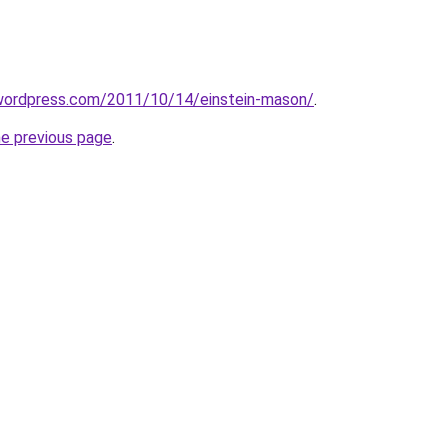
.wordpress.com/2011/10/14/einstein-mason/
.
he previous page
.