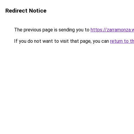
Redirect Notice
The previous page is sending you to
https://zarramonza
If you do not want to visit that page, you can
return to t