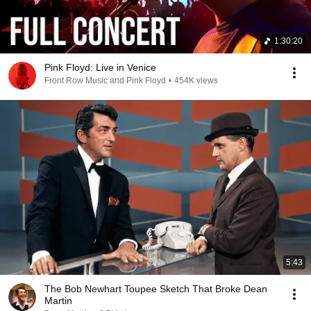
1:30:20
Pink Floyd: Live in Venice
Front Row Music and Pink Floyd
•
454K views
5:43
The Bob Newhart Toupee Sketch That Broke Dean
Martin