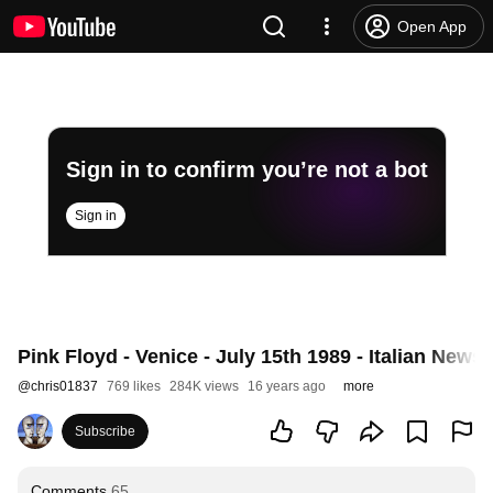
Open App
Sign in to confirm you’re not a bot
Sign in
Pink Floyd - Venice - July 15th 1989 - Italian News
@
chris01837
769 likes
284K views
16 years ago
more
Subscribe
Comments
65