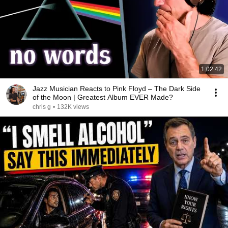
1:02:42
Jazz Musician Reacts to Pink Floyd – The Dark Side
of the Moon | Greatest Album EVER Made?
chris g
•
132K views