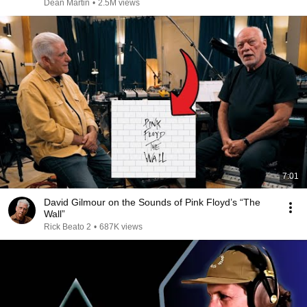
Dean Martin
•
2.5M views
7:01
David Gilmour on the Sounds of Pink Floyd’s “The
Wall”
Rick Beato 2
•
687K views