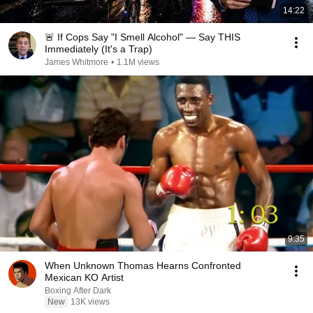
14:22
🚨 If Cops Say "I Smell Alcohol" — Say THIS
Immediately (It's a Trap)
James Whitmore
•
1.1M views
9:35
When Unknown Thomas Hearns Confronted
Mexican KO Artist
Boxing After Dark
New
13K views