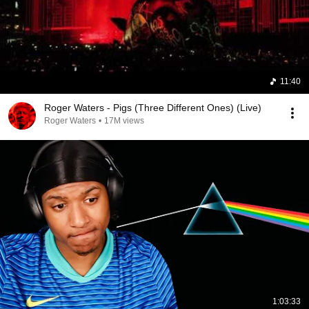
11:40
Roger Waters - Pigs (Three Different Ones) (Live)
Roger Waters
•
17M views
1:03:33