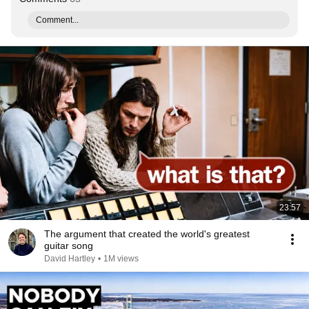
Comment...
23:57
The argument that created the world's greatest
guitar song
David Hartley
•
1M views