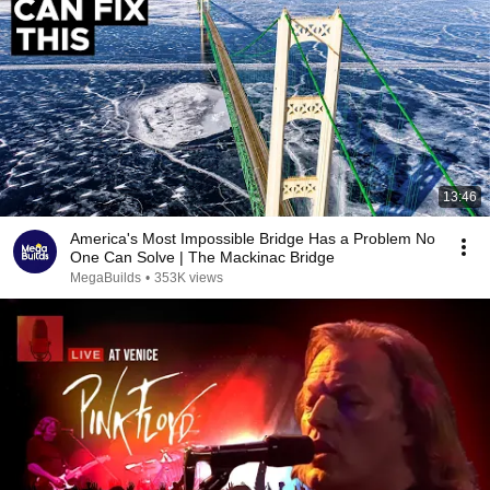
13:46
America's Most Impossible Bridge Has a Problem No
One Can Solve | The Mackinac Bridge
MegaBuilds
•
353K views