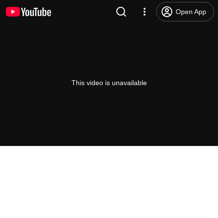
Open App
This video is unavailable