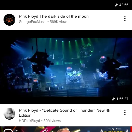
42:56
Pink Floyd The dark side of the moon
GeorgeFoxMusic
•
569K views
1:55:27
Pink Floyd - "Delicate Sound of Thunder" New 4k
Edition
HDPinkFloyd
•
30M views