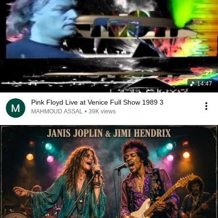
14:47
Pink Floyd Live at Venice Full Show 1989 3
MAHMOUD ASSAL
•
39K views