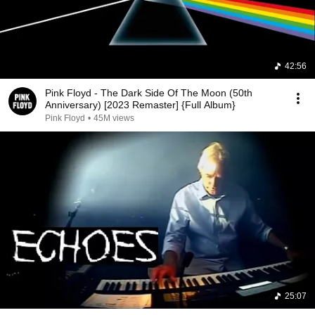
42:56
Pink Floyd - The Dark Side Of The Moon (50th
Anniversary) [2023 Remaster] {Full Album}
Pink Floyd
•
45M views
25:07