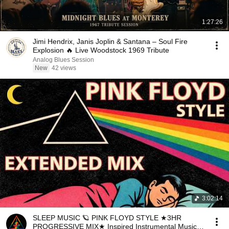
1:27:26
Jimi Hendrix, Janis Joplin & Santana – Soul Fire
Explosion 🔥 Live Woodstock 1969 Tribute
Analog Blues Session
New
42 views
3:02:14
SLEEP MUSIC 🪐 PINK FLOYD STYLE ★3HR
PROGRESSIVE MIX★ Inspired Instrumental Music