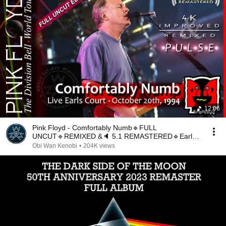
12:06
Pink Floyd - Comfortably Numb🔹FULL
UNCUT🔹REMIXED &🔈 5.1 REMASTERED🔹Earls
Court October 20, 1994🔹ML
Obi Wan Kenobi
•
204K views