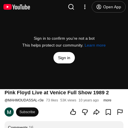
Open App
Sign in to confirm you’re not a bot
This helps protect our community.
Learn more
Sign in
Pink Floyd Live at Venice Full Show 1989 2
@
MAHMOUDASSAL-r3e
73 likes
53K views
10 years ago
more
Subscribe
Comments
16