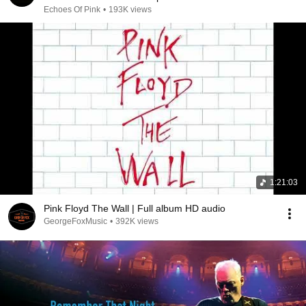
for Deep Rest
Echoes Of Pink
•
193K views
1:21:03
Pink Floyd The Wall | Full album HD audio
GeorgeFoxMusic
•
392K views