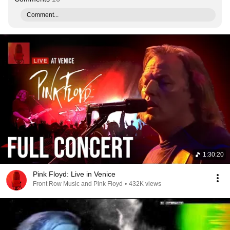
Comment...
1:30:20
Pink Floyd: Live in Venice
Front Row Music and Pink Floyd
•
432K views