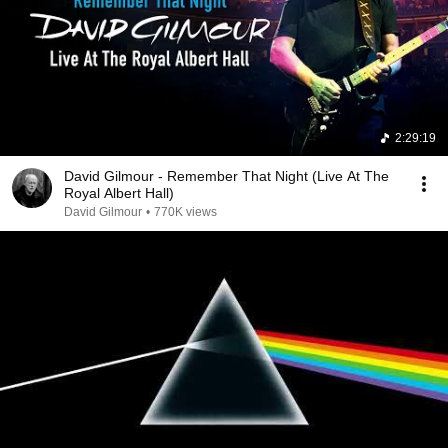
2:29:19
David Gilmour - Remember That Night (Live At The
Royal Albert Hall)
David Gilmour
•
770K views