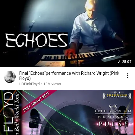
25:07
Final "Echoes"performance with Richard Wright (Pink
Floyd)
HDPinkFloyd
•
10M views