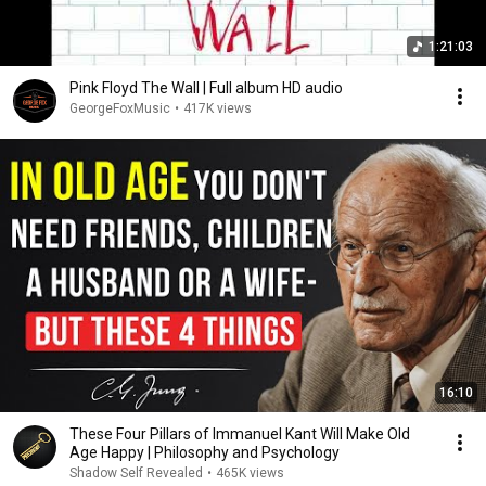
1:21:03
Pink Floyd The Wall | Full album HD audio
GeorgeFoxMusic
•
417K views
16:10
These Four Pillars of Immanuel Kant Will Make Old
Age Happy | Philosophy and Psychology
Shadow Self Revealed
•
465K views