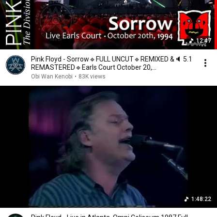
12:47
Pink Floyd - Sorrow🔹FULL UNCUT🔹REMIXED &🔈 5.1
REMASTERED🔹Earls Court October 20,
1994🔹Multilingual
Obi Wan Kenobi
•
83K views
1:48:22