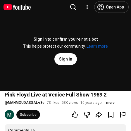
Open App
Sign in to confirm you’re not a bot
This helps protect our community.
Learn more
Sign in
Pink Floyd Live at Venice Full Show 1989 2
@
MAHMOUDASSAL-r3e
73 likes
53K views
10 years ago
more
Subscribe
Comments
16