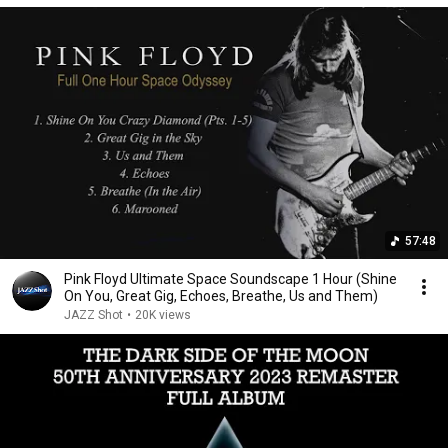
57:48
Pink Floyd Ultimate Space Soundscape 1 Hour (Shine
On You, Great Gig, Echoes, Breathe, Us and Them)
JAZZ Shot
•
20K views