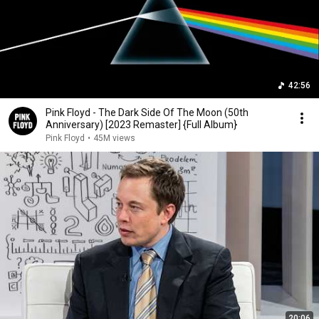
42:56
Pink Floyd - The Dark Side Of The Moon (50th
Anniversary) [2023 Remaster] {Full Album}
Pink Floyd
•
45M views
20:06