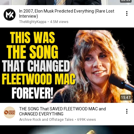
In 2007, Elon Musk Predicted Everything (Rare Lost
Interview)
TheMightyKappa
•
4.5M views
15:47
THE SONG That SAVED FLEETWOOD MAC and
CHANGED EVERYTHING
Archive Rock and Offstage Tales
•
699K views