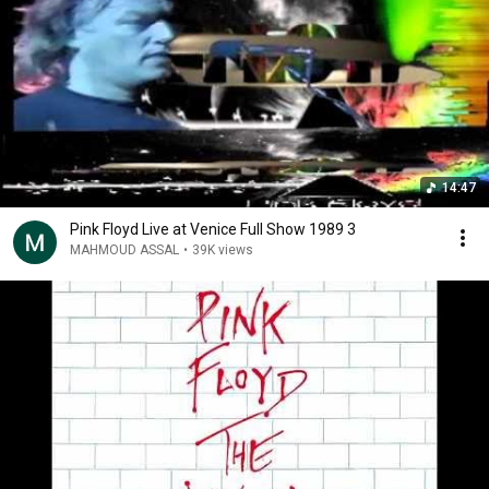
14:47
Pink Floyd Live at Venice Full Show 1989 3
MAHMOUD ASSAL
•
39K views