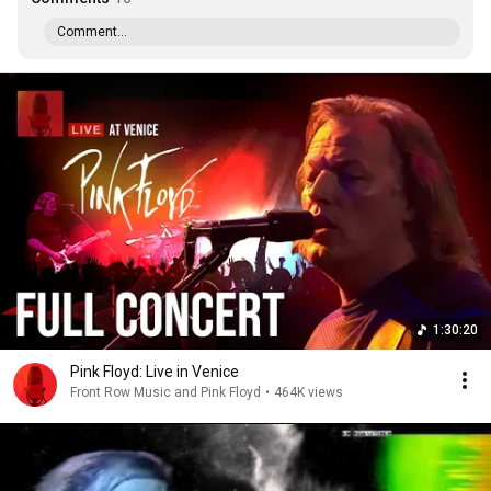
Comment...
1:30:20
Pink Floyd: Live in Venice
Front Row Music and Pink Floyd
•
464K views