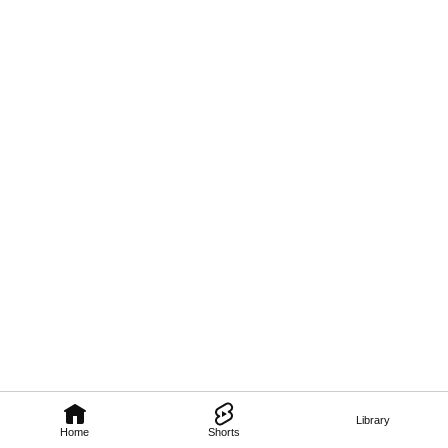
Library
Home
Shorts