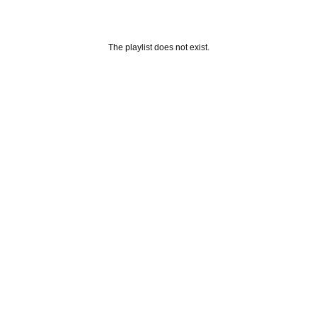
The playlist does not exist.