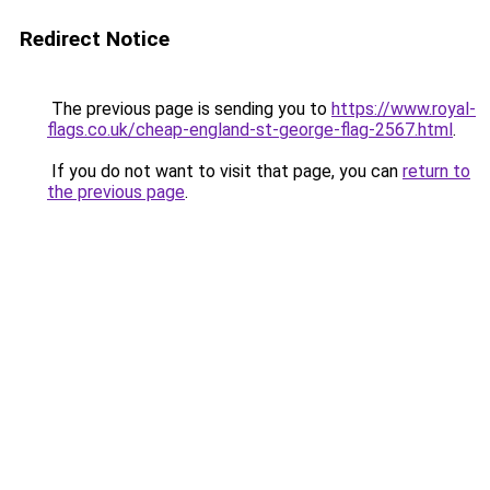
Redirect Notice
The previous page is sending you to
https://www.royal-
flags.co.uk/cheap-england-st-george-flag-2567.html
.
If you do not want to visit that page, you can
return to
the previous page
.