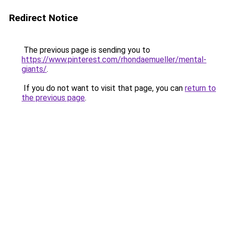
Redirect Notice
The previous page is sending you to
https://www.pinterest.com/rhondaemueller/mental-
giants/
.
If you do not want to visit that page, you can
return to
the previous page
.