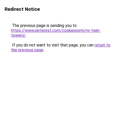
Redirect Notice
The previous page is sending you to
https://www.pinterest.com/cookieworm/ny-twin-
towers/
.
If you do not want to visit that page, you can
return to
the previous page
.