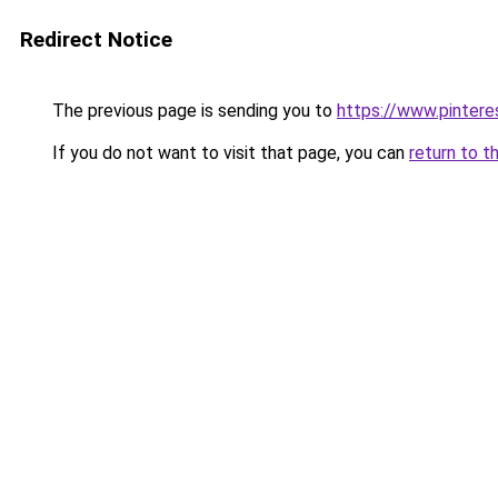
Redirect Notice
The previous page is sending you to
https://www.pinter
If you do not want to visit that page, you can
return to t