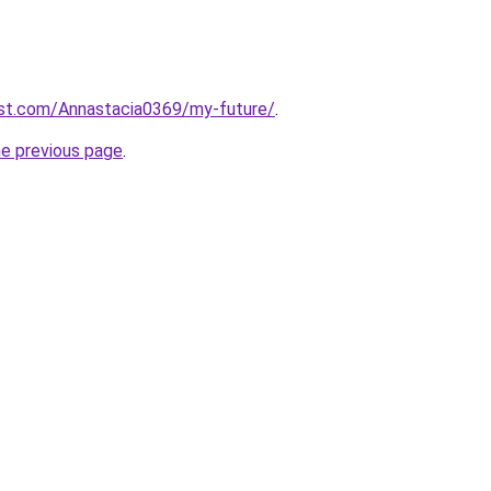
est.com/Annastacia0369/my-future/
.
he previous page
.