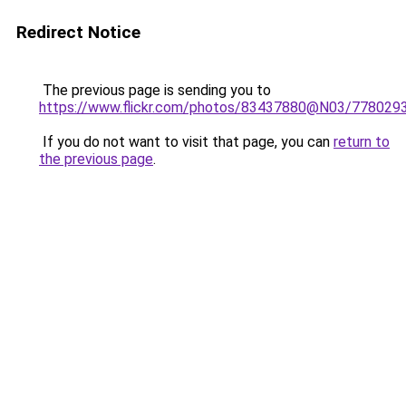
Redirect Notice
The previous page is sending you to
https://www.flickr.com/photos/83437880@N03/778029
If you do not want to visit that page, you can
return to
the previous page
.