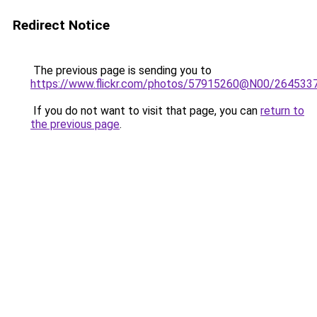
Redirect Notice
The previous page is sending you to
https://www.flickr.com/photos/57915260@N00/264533
If you do not want to visit that page, you can
return to
the previous page
.