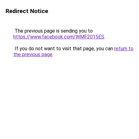
Redirect Notice
The previous page is sending you to
https://www.facebook.com/WMF2015ES
.
If you do not want to visit that page, you can
return to
the previous page
.