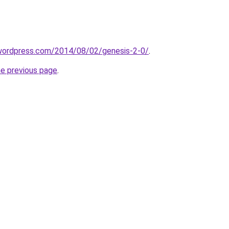
ar.wordpress.com/2014/08/02/genesis-2-0/
.
he previous page
.