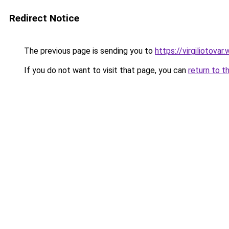
Redirect Notice
The previous page is sending you to
https://virgiliotov
If you do not want to visit that page, you can
return to t