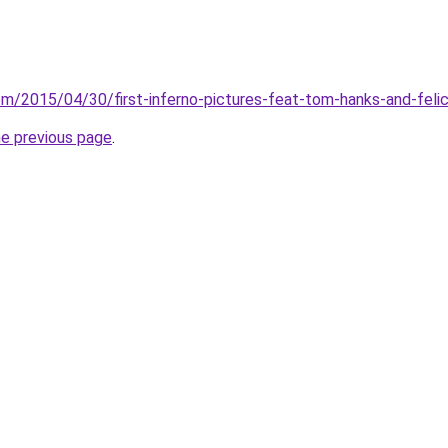
om/2015/04/30/first-inferno-pictures-feat-tom-hanks-and-felic
he previous page
.