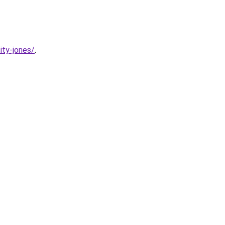
ity-jones/
.