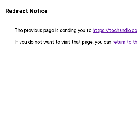
Redirect Notice
The previous page is sending you to
https://techandle.c
If you do not want to visit that page, you can
return to t