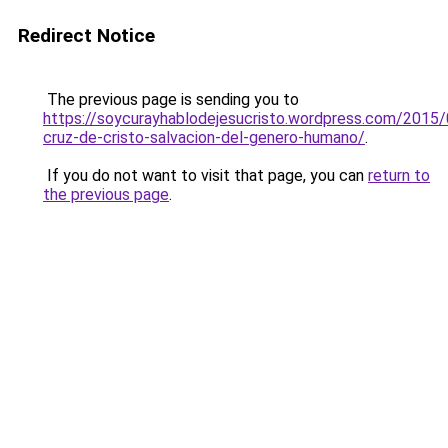
Redirect Notice
The previous page is sending you to
https://soycurayhablodejesucristo.wordpress.com/2015/
cruz-de-cristo-salvacion-del-genero-humano/
.
If you do not want to visit that page, you can
return to
the previous page
.