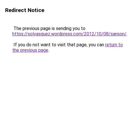
Redirect Notice
The previous page is sending you to
https://solvasquez.wordpress.com/2012/10/08/sanson/
.
If you do not want to visit that page, you can
return to
the previous page
.