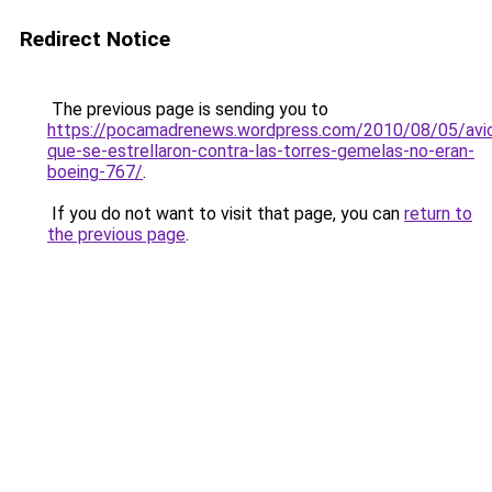
Redirect Notice
The previous page is sending you to
https://pocamadrenews.wordpress.com/2010/08/05/avi
que-se-estrellaron-contra-las-torres-gemelas-no-eran-
boeing-767/
.
If you do not want to visit that page, you can
return to
the previous page
.