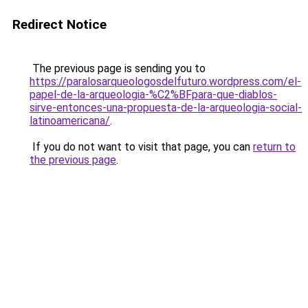
Redirect Notice
The previous page is sending you to
https://paralosarqueologosdelfuturo.wordpress.com/el-
papel-de-la-arqueologia-%C2%BFpara-que-diablos-
sirve-entonces-una-propuesta-de-la-arqueologia-social-
latinoamericana/
.
If you do not want to visit that page, you can
return to
the previous page
.