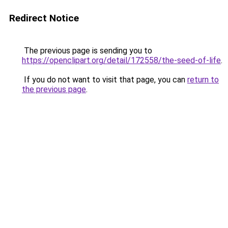
Redirect Notice
The previous page is sending you to
https://openclipart.org/detail/172558/the-seed-of-life
.
If you do not want to visit that page, you can
return to
the previous page
.