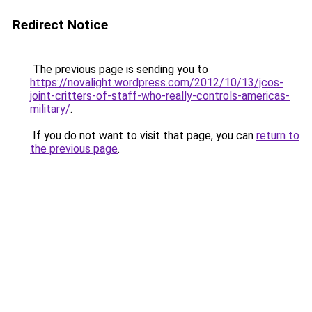
Redirect Notice
The previous page is sending you to
https://novalight.wordpress.com/2012/10/13/jcos-
joint-critters-of-staff-who-really-controls-americas-
military/
.
If you do not want to visit that page, you can
return to
the previous page
.