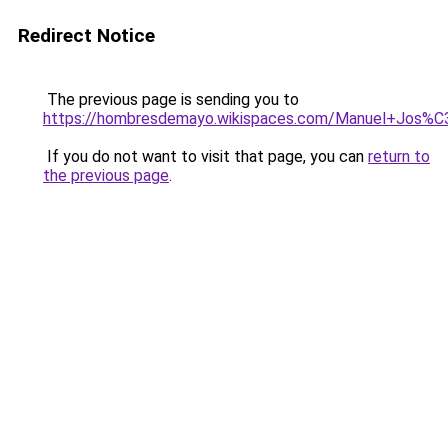
Redirect Notice
The previous page is sending you to
https://hombresdemayo.wikispaces.com/Manuel+Jo
If you do not want to visit that page, you can
return to
the previous page
.