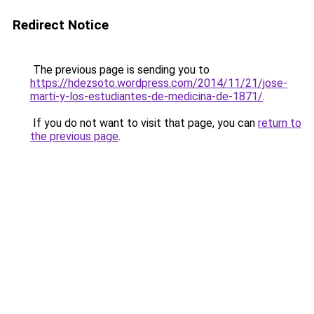
Redirect Notice
The previous page is sending you to
https://hdezsoto.wordpress.com/2014/11/21/jose-
marti-y-los-estudiantes-de-medicina-de-1871/
.
If you do not want to visit that page, you can
return to
the previous page
.