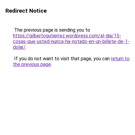
Redirect Notice
The previous page is sending you to
https://gilbertogutierrez.wordpress.com/al-dia/15-
cosas-que-usted-nunca-ha-notado-en-un-billete-de-1-
dolar/
.
If you do not want to visit that page, you can
return to
the previous page
.