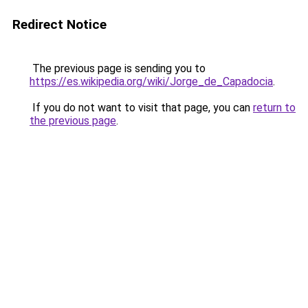
Redirect Notice
The previous page is sending you to
https://es.wikipedia.org/wiki/Jorge_de_Capadocia
.
If you do not want to visit that page, you can
return to
the previous page
.