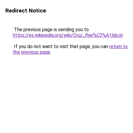
Redirect Notice
The previous page is sending you to
https://es.wikipedia.org/wiki/Cruz_(her%C3%A1ldica)
.
If you do not want to visit that page, you can
return to
the previous page
.