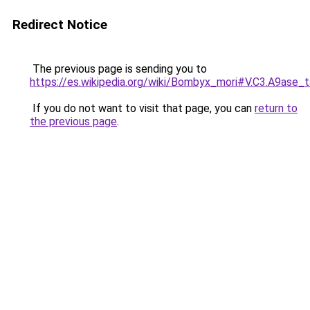
Redirect Notice
The previous page is sending you to
https://es.wikipedia.org/wiki/Bombyx_mori#V.C3.A9ase_
If you do not want to visit that page, you can
return to
the previous page
.