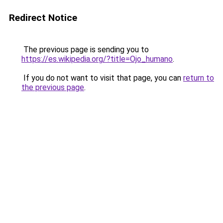
Redirect Notice
The previous page is sending you to
https://es.wikipedia.org/?title=Ojo_humano
.
If you do not want to visit that page, you can
return to
the previous page
.