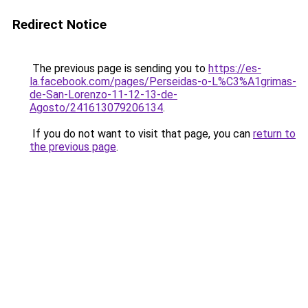
Redirect Notice
The previous page is sending you to
https://es-
la.facebook.com/pages/Perseidas-o-L%C3%A1grimas-
de-San-Lorenzo-11-12-13-de-
Agosto/241613079206134
.
If you do not want to visit that page, you can
return to
the previous page
.