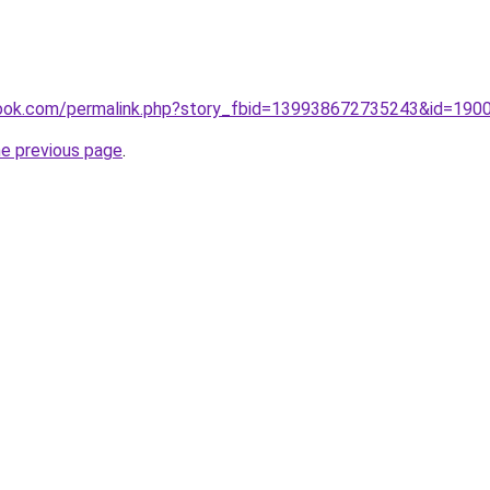
book.com/permalink.php?story_fbid=139938672735243&id=19
he previous page
.