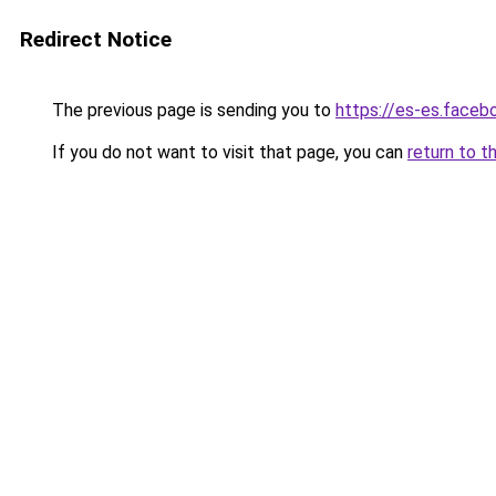
Redirect Notice
The previous page is sending you to
https://es-es.face
If you do not want to visit that page, you can
return to t