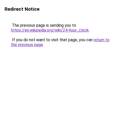
Redirect Notice
The previous page is sending you to
https://en.wikipedia.org/wiki/24-hour_clock
.
If you do not want to visit that page, you can
return to
the previous page
.