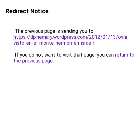
Redirect Notice
The previous page is sending you to
https://djxhemary.wordpress.com/2012/01/13/ovni-
visto-en-el-monte-hermon-en-israel/
.
If you do not want to visit that page, you can
return to
the previous page
.