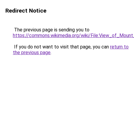
Redirect Notice
The previous page is sending you to
https://commons.wikimedia.org/wiki/File:View_of_Mo
If you do not want to visit that page, you can
return to
the previous page
.