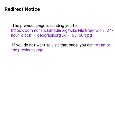
Redirect Notice
The previous page is sending you to
https://commons.wikimedia.org/wiki/File:Greenwich,_24-
hour_clock_-_geograph.org.uk_-_651604.jpg
.
If you do not want to visit that page, you can
return to
the previous page
.