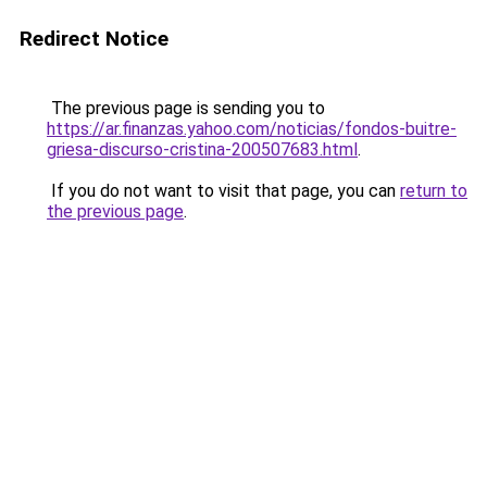
Redirect Notice
The previous page is sending you to
https://ar.finanzas.yahoo.com/noticias/fondos-buitre-
griesa-discurso-cristina-200507683.html
.
If you do not want to visit that page, you can
return to
the previous page
.