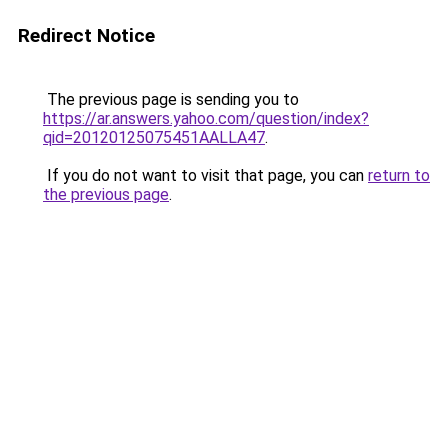
Redirect Notice
The previous page is sending you to
https://ar.answers.yahoo.com/question/index?
qid=20120125075451AALLA47
.
If you do not want to visit that page, you can
return to
the previous page
.