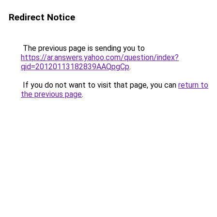
Redirect Notice
The previous page is sending you to
https://ar.answers.yahoo.com/question/index?
qid=20120113182839AAQpgCp
.
If you do not want to visit that page, you can
return to
the previous page
.