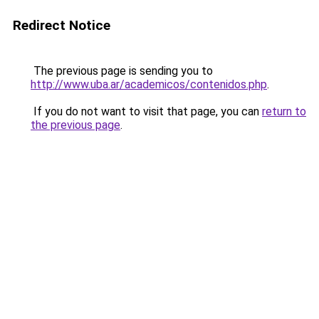
Redirect Notice
The previous page is sending you to
http://www.uba.ar/academicos/contenidos.php
.
If you do not want to visit that page, you can
return to
the previous page
.