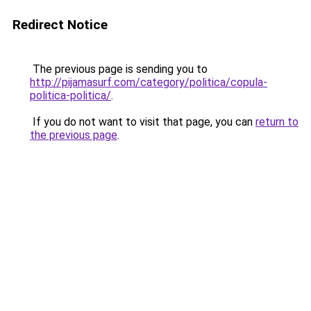
Redirect Notice
The previous page is sending you to
http://pijamasurf.com/category/politica/copula-
politica-politica/
.
If you do not want to visit that page, you can
return to
the previous page
.