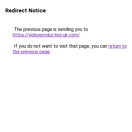
Redirect Notice
The previous page is sending you to
https://videoproduction.uk.com/
.
If you do not want to visit that page, you can
return to
the previous page
.