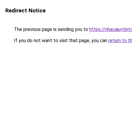
Redirect Notice
The previous page is sending you to
https://nhacaiuytint
If you do not want to visit that page, you can
return to t