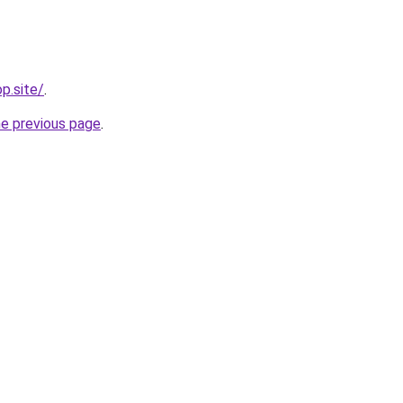
op.site/
.
he previous page
.