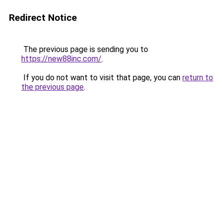
Redirect Notice
The previous page is sending you to
https://new88inc.com/
.
If you do not want to visit that page, you can
return to
the previous page
.