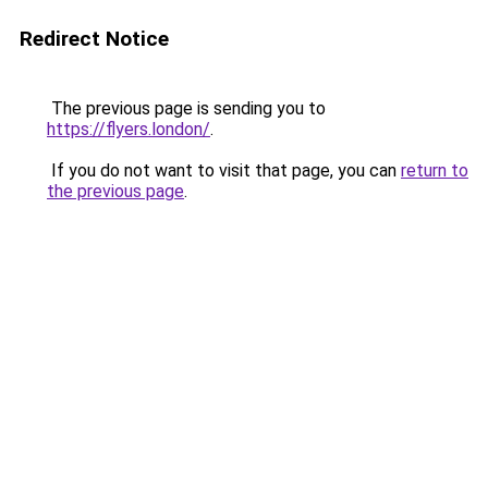
Redirect Notice
The previous page is sending you to
https://flyers.london/
.
If you do not want to visit that page, you can
return to
the previous page
.