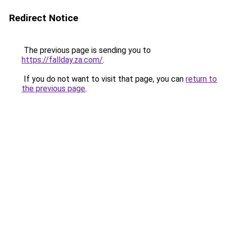
Redirect Notice
The previous page is sending you to
https://fallday.za.com/
.
If you do not want to visit that page, you can
return to
the previous page
.