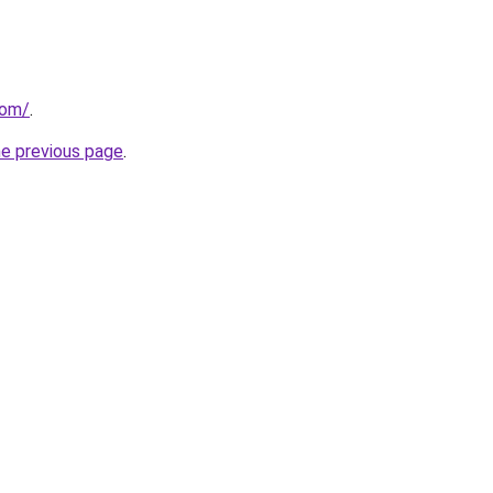
com/
.
he previous page
.