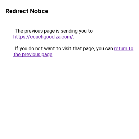
Redirect Notice
The previous page is sending you to
https://coachgood.za.com/
.
If you do not want to visit that page, you can
return to
the previous page
.