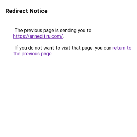
Redirect Notice
The previous page is sending you to
https://annedit.ru.com/
.
If you do not want to visit that page, you can
return to
the previous page
.