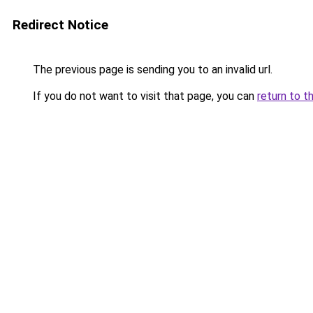
Redirect Notice
The previous page is sending you to an invalid url.
If you do not want to visit that page, you can
return to t