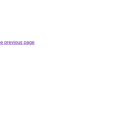
he previous page
.