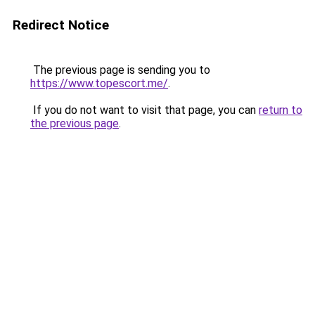
Redirect Notice
The previous page is sending you to
https://www.topescort.me/
.
If you do not want to visit that page, you can
return to
the previous page
.