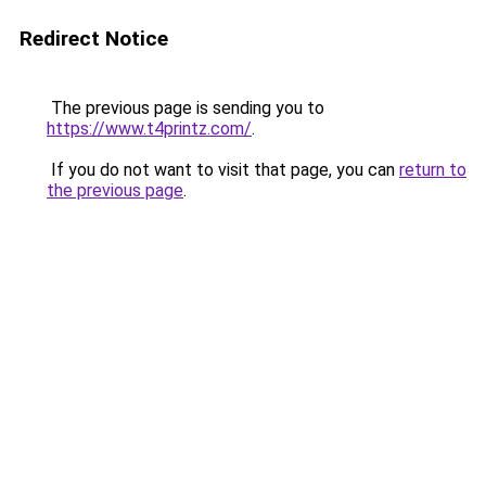
Redirect Notice
The previous page is sending you to
https://www.t4printz.com/
.
If you do not want to visit that page, you can
return to
the previous page
.